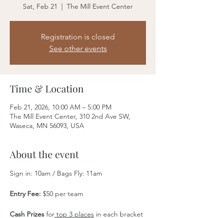
Sat, Feb 21
  |  
The Mill Event Center
Registration is closed
See other events
Time & Location
Feb 21, 2026, 10:00 AM – 5:00 PM
The Mill Event Center, 310 2nd Ave SW,
Waseca, MN 56093, USA
About the event
Sign in: 10am / Bags Fly: 11am
Entry Fee:
 $50 per team
Cash Prizes
 for
 top 3 places
 in each bracket