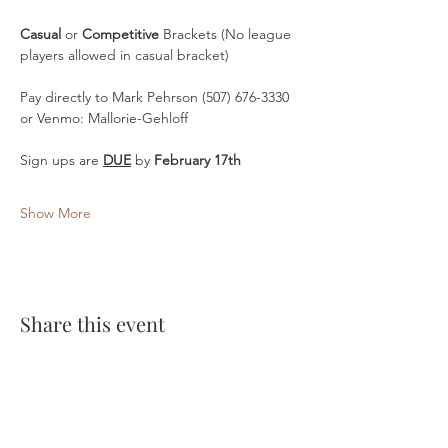
Casual
 or 
Competitive
 Brackets (No league 
players allowed in casual bracket)
Pay directly to Mark Pehrson (507) 676-3330 
or Venmo: Mallorie-Gehloff
Sign ups are 
DUE
 by 
February 17th
Show More
Share this event