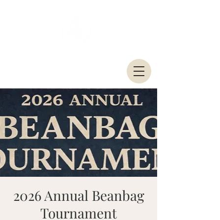
2026 Annual Beanbag
Tournament