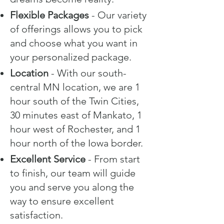
Flexible Packages
- Our variety
of offerings allows you to pick
and choose what you want in
your personalized package.
Location
- With our south-
central MN location, we are 1
hour south of the Twin Cities,
30 minutes east of Mankato, 1
hour west of Rochester, and 1
hour north of the Iowa border.
Excellent Service
- From start
to finish, our team will guide
you and serve you along the
way to ensure excellent
satisfaction.