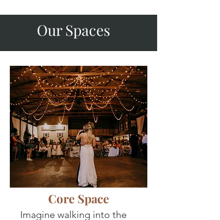
Our Spaces
Core Space
Imagine walking into the