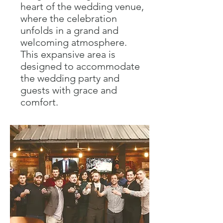
heart of the wedding venue,
where the celebration
unfolds in a grand and
welcoming atmosphere.
This expansive area is
designed to accommodate
the wedding party and
guests with grace and
comfort.