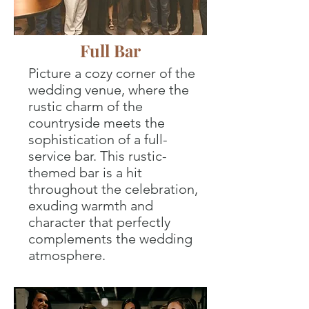
Full Bar
Picture a cozy corner of the
wedding venue, where the
rustic charm of the
countryside meets the
sophistication of a full-
service bar. This rustic-
themed bar is a hit
throughout the celebration,
exuding warmth and
character that perfectly
complements the wedding
atmosphere.