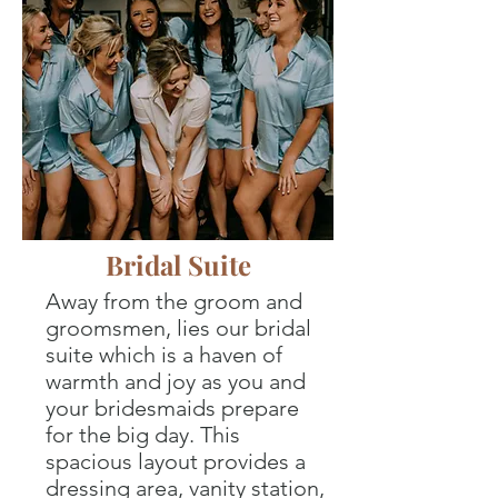
Bridal Suite
Away from the groom and
groomsmen, lies our bridal
suite which is a haven of
warmth and joy as you and
your bridesmaids prepare
for the big day. This
spacious layout provides a
dressing area, vanity station,