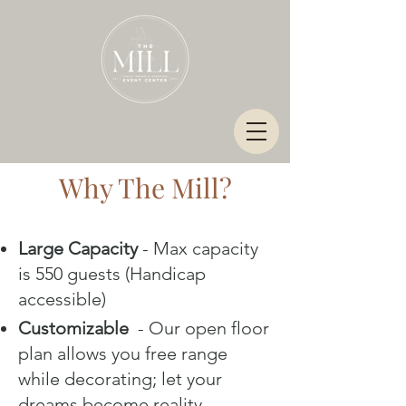
Why The Mill?
Large Capacity
- Max capacity
is 550 guests (Handicap
accessible)
Customizable
- Our open floor
plan allows you free range
while decorating; let your
dreams become reality.