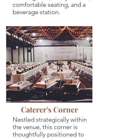
comfortable seating, and a
beverage station.
Caterer's Corner
Nestled strategically within
the venue, this corner is
thoughtfully positioned to