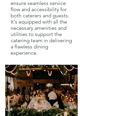
ensure seamless service
flow and accessibility for
both caterers and guests.
It's equipped with all the
necessary amenities and
utilities to support the
catering team in delivering
a flawless dining
experience.