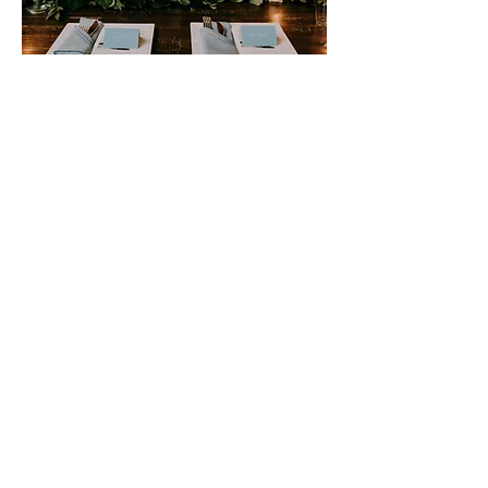
The Stage
Front and center is a raised
platform, often adorned
with floral arrangements,
candles, or other decorative
elements, creating a focal
point for the ceremony.
Behind the stage, a
backdrop of sheer curtains
or twinkling lights adds
depth and dimension to the
setting, creating a sense of
enchantment and romance.