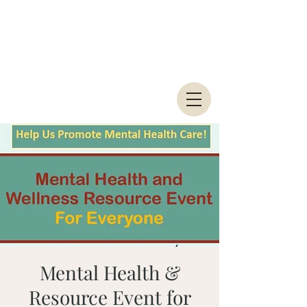
Mental Health &
Resource Event for