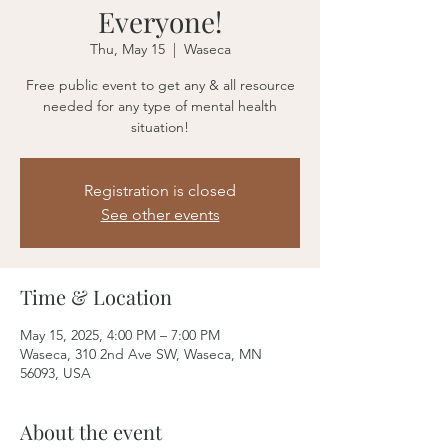
Everyone!
Thu, May 15
  |  
Waseca
Free public event to get any & all resource
needed for any type of mental health
situation!
Registration is closed
See other events
Time & Location
May 15, 2025, 4:00 PM – 7:00 PM
Waseca, 310 2nd Ave SW, Waseca, MN
56093, USA
About the event