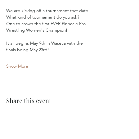
We are kicking off a tournament that date ! 
What kind of tournament do you ask? 
One to crown the first EVER Pinnacle Pro 
Wrestling Women's Champion!
It all begins May 9th in Waseca with the 
finals being May 23rd!
Show More
Share this event