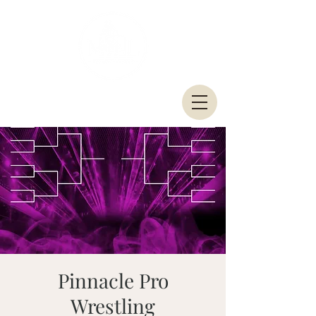
Pinnacle Pro
Wrestling