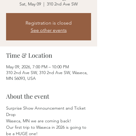
Sat, May 09
  |  
310 2nd Ave SW
Registration is closed
See other events
Time & Location
May 09, 2026, 7:00 PM – 10:00 PM
310 2nd Ave SW, 310 2nd Ave SW, Waseca,
MN 56093, USA
About the event
Surprise Show Announcement and Ticket 
Drop
Waseca, MN we are coming back! 
Our first trip to Waseca in 2026 is going to 
be a HUGE one!