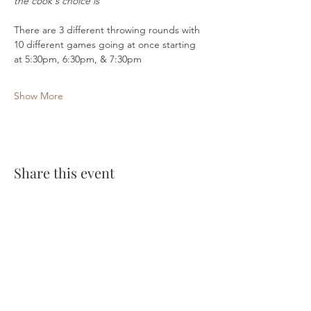
the cook's choice is
There are 3 different throwing rounds with 
10 different games going at once starting 
at 5:30pm, 6:30pm, & 7:30pm
Show More
Share this event