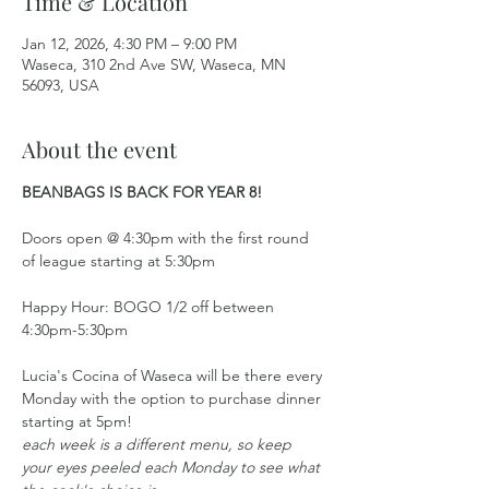
Time & Location
Jan 12, 2026, 4:30 PM – 9:00 PM
Waseca, 310 2nd Ave SW, Waseca, MN
56093, USA
About the event
BEANBAGS IS BACK FOR YEAR 8!
Doors open @ 4:30pm with the first round 
of league starting at 5:30pm
Happy Hour: BOGO 1/2 off between 
4:30pm-5:30pm
Lucia's Cocina of Waseca will be there every 
Monday with the option to purchase dinner 
starting at 5pm!
each week is a different menu, so keep 
your eyes peeled each Monday to see what 