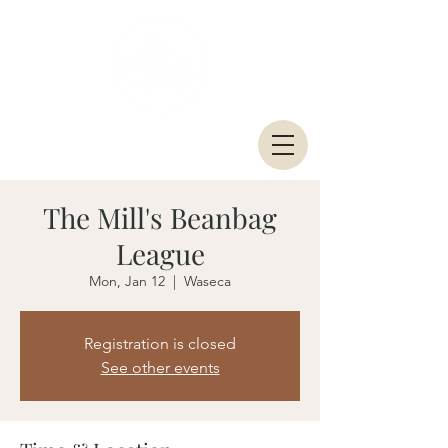
The Mill's Beanbag
League
Mon, Jan 12
  |  
Waseca
Registration is closed
See other events