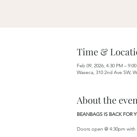
Time & Locati
Feb 09, 2026, 4:30 PM – 9:0
Waseca, 310 2nd Ave SW, W
About the even
BEANBAGS IS BACK FOR Y
Doors open @ 4:30pm with th