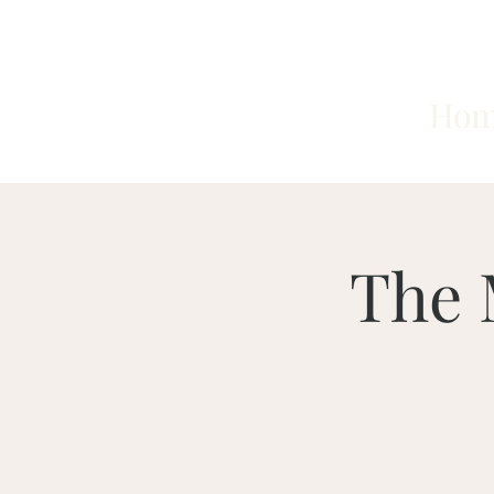
Ho
The 