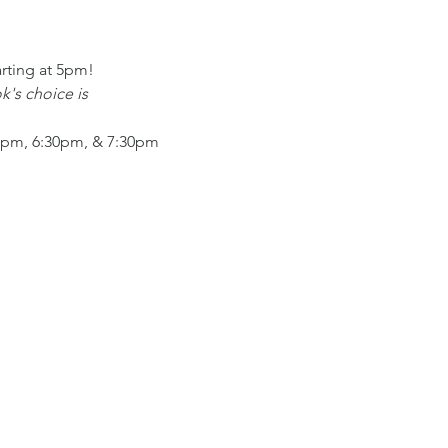
arting at 5pm!
's choice is
:30pm, 6:30pm, & 7:30pm