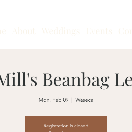
me
About
Weddings
Events
Con
Mill's Beanbag L
Mon, Feb 09
  |  
Waseca
Registration is closed