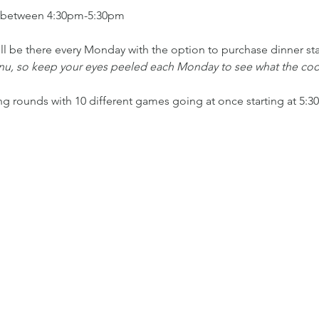
 between 4:30pm-5:30pm
ll be there every Monday with the option to purchase dinner st
enu, so keep your eyes peeled each Monday to see what the cook
ing rounds with 10 different games going at once starting at 5