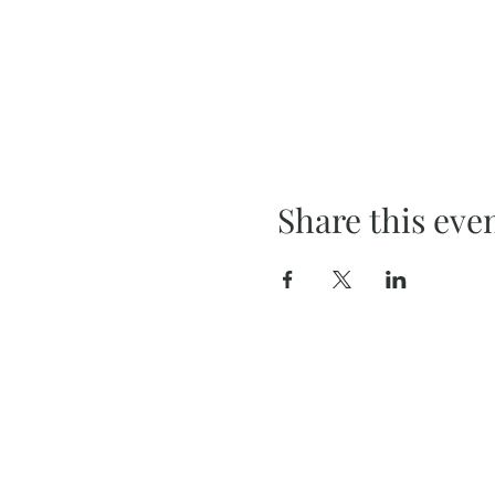
Share this eve