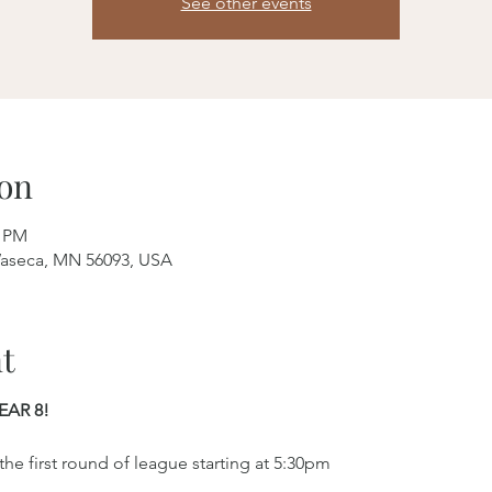
See other events
on
0 PM
aseca, MN 56093, USA
t
EAR 8!
e first round of league starting at 5:30pm