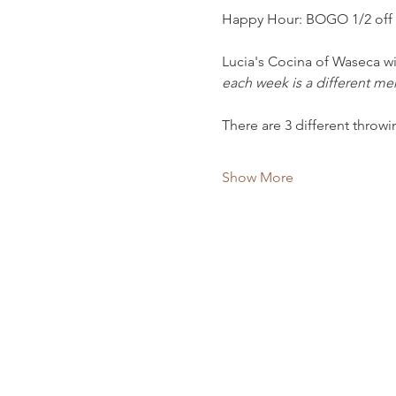
Happy Hour: BOGO 1/2 off
Lucia's Cocina of Waseca wi
each week is a different m
There are 3 different throw
Show More