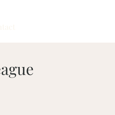
tact
eague